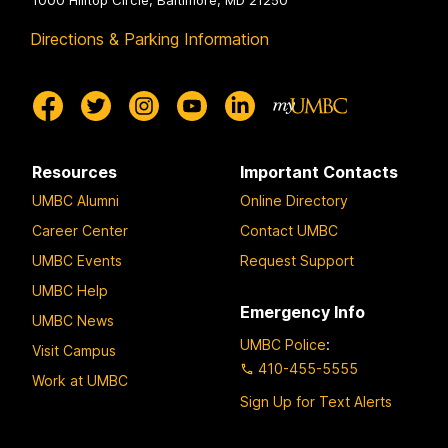
Directions & Parking Information
Resources
Important Contacts
UMBC Alumni
Online Directory
Career Center
Contact UMBC
UMBC Events
Request Support
UMBC Help
Emergency Info
UMBC News
UMBC Police
:
Visit Campus
410-455-5555
Work at UMBC
Sign Up for Text Alerts