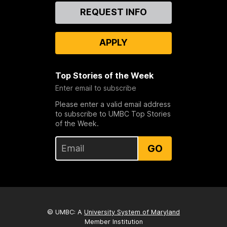
Contact
REQUEST INFO
Us
APPLY
Top Stories of the Week
Enter email to subscribe
Please enter a valid email address
to subscribe to UMBC Top Stories
of the Week.
GO
© UMBC: A
University System of Maryland
Member Institution