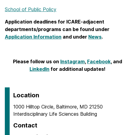
School of Public Policy
Application deadlines for ICARE-adjacent
departments/programs can be found under
Application Information
and under
News
.
Please follow us on
Instagram
,
Facebook
, and
LinkedIn
for additional updates!
Location
1000 Hilltop Circle, Baltimore, MD 21250
Interdisciplinary Life Sciences Building
Contact