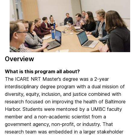
Overview
What is this program all about?
The ICARE NRT Master’s degree was a 2-year
interdisciplinary degree program with a dual mission of
diversity, equity, inclusion, and justice combined with
research focused on improving the health of Baltimore
Harbor. Students were mentored by a UMBC faculty
member and a non-academic scientist from a
government agency, non-profit, or industry. That
research team was embedded in a larger stakeholder