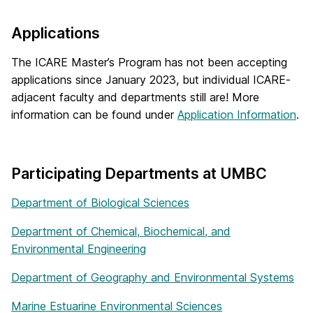
Applications
The ICARE Master’s Program has not been accepting
applications since January 2023, but individual ICARE-
adjacent faculty and departments still are! More
information can be found under
Application Information
.
Participating Departments at UMBC
Department of Biological Sciences
Department of Chemical, Biochemical, and
Environmental Engineering
Department of Geography and Environmental Systems
Marine Estuarine Environmental Sciences