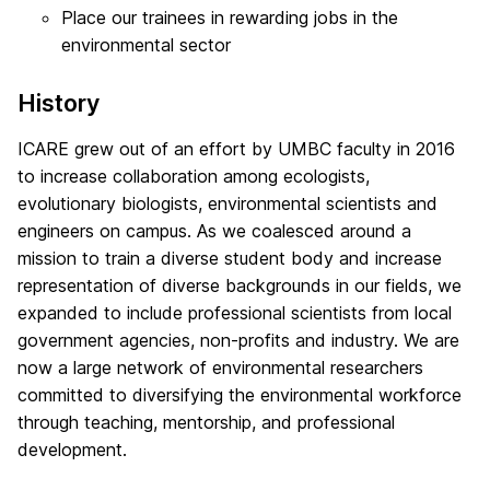
Place our trainees in rewarding jobs in the
environmental sector
History
ICARE grew out of an effort by UMBC faculty in 2016
to increase collaboration among ecologists,
evolutionary biologists, environmental scientists and
engineers on campus. As we coalesced around a
mission to train a diverse student body and increase
representation of diverse backgrounds in our fields, we
expanded to include professional scientists from local
government agencies, non-profits and industry. We are
now a large network of environmental researchers
committed to diversifying the environmental workforce
through teaching, mentorship, and professional
development.