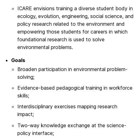
ICARE envisions training a diverse student body in
ecology, evolution, engineering, social science, and
policy research related to the environment and
empowering those students for careers in which
foundational research is used to solve
environmental problems.
Goals
Broaden participation in environmental problem-
solving;
Evidence-based pedagogical training in workforce
skills;
Interdisciplinary exercises mapping research
impact;
Two-way knowledge exchange at the science-
policy interface;