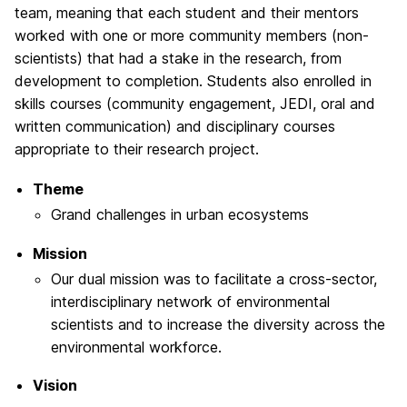
team, meaning that each student and their mentors
worked with one or more community members (non-
scientists) that had a stake in the research, from
development to completion. Students also enrolled in
skills courses (community engagement, JEDI, oral and
written communication) and disciplinary courses
appropriate to their research project.
Theme
Grand challenges in urban ecosystems
Mission
Our dual mission was to facilitate a cross-sector,
interdisciplinary network of environmental
scientists and to increase the diversity across the
environmental workforce.
Vision