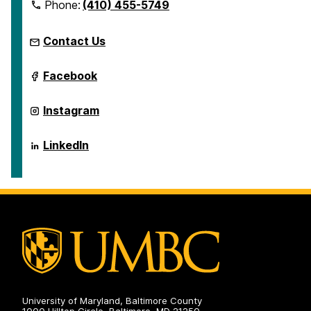
Phone:
(410) 455-5749
Contact Us
ICARE
Facebook
on
ICARE
Instagram
on
ICARE
LinkedIn
on
University of Maryland, Baltimore County
1000 Hilltop Circle, Baltimore, MD 21250