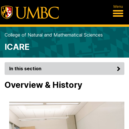
Menu
College of Natural and Mathematical Sciences
ICARE
In this section
Overview & History