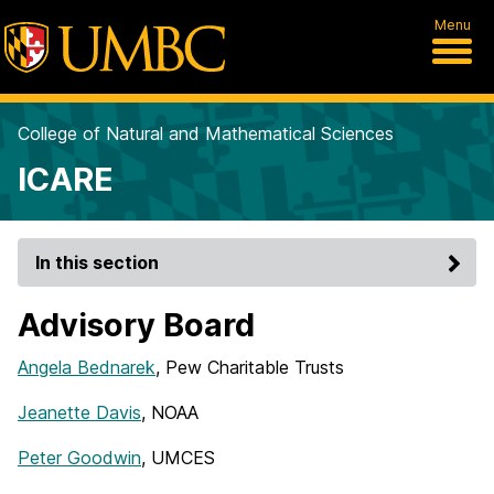
Menu
College of Natural and Mathematical Sciences
ICARE
In this section
Advisory Board
Angela Bednarek
, Pew Charitable Trusts
Jeanette Davis
, NOAA
Peter Goodwin
, UMCES