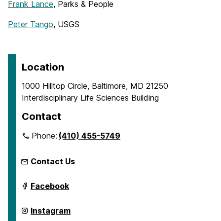
Frank Lance
, Parks & People
Peter Tango
, USGS
Location
1000 Hilltop Circle, Baltimore, MD 21250
Interdisciplinary Life Sciences Building
Contact
Phone:
(410) 455-5749
Contact Us
ICARE
Facebook
on
ICARE
Instagram
on