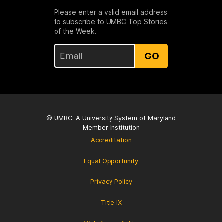
Please enter a valid email address
to subscribe to UMBC Top Stories
of the Week.
GO
© UMBC: A
University System of Maryland
Member Institution
Accreditation
Equal Opportunity
Privacy Policy
Title IX