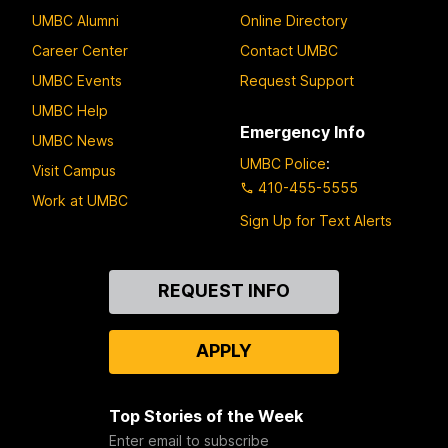
UMBC Alumni
Online Directory
Career Center
Contact UMBC
UMBC Events
Request Support
UMBC Help
Emergency Info
UMBC News
UMBC Police
:
Visit Campus
410-455-5555
Work at UMBC
Sign Up for Text Alerts
Contact
REQUEST INFO
Us
APPLY
Top Stories of the Week
Enter email to subscribe