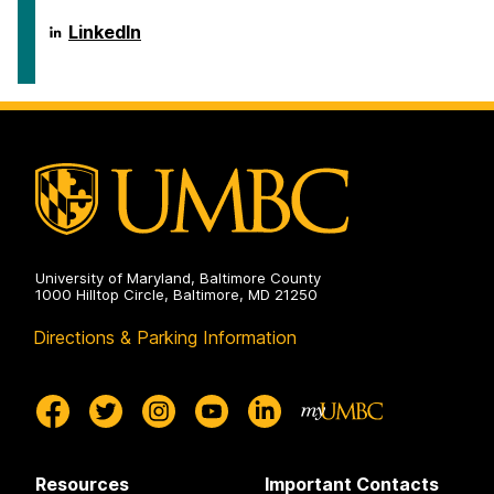
ICARE
LinkedIn
on
University of Maryland, Baltimore County
1000 Hilltop Circle, Baltimore, MD 21250
Directions & Parking Information
Resources
Important Contacts