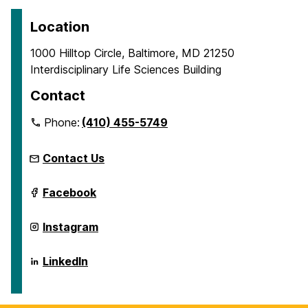
Location
1000 Hilltop Circle, Baltimore, MD 21250
Interdisciplinary Life Sciences Building
Contact
Phone:
(410) 455-5749
Contact Us
ICARE
Facebook
on
ICARE
Instagram
on
ICARE
LinkedIn
on