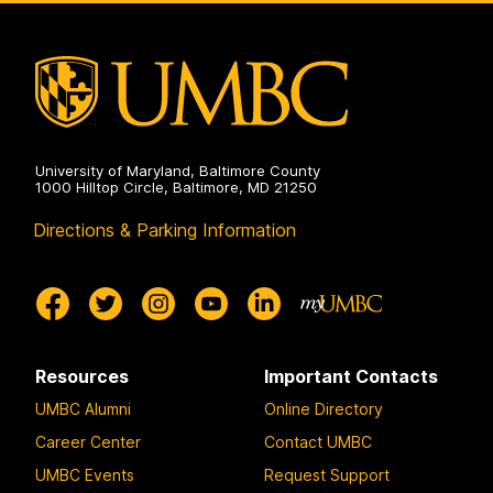
University of Maryland, Baltimore County
1000 Hilltop Circle, Baltimore, MD 21250
Directions & Parking Information
Resources
Important Contacts
UMBC Alumni
Online Directory
Career Center
Contact UMBC
UMBC Events
Request Support