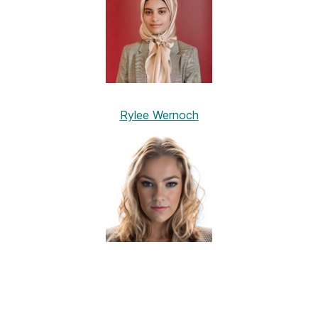
Rylee Wernoch