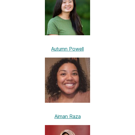
Autumn Powell
Aiman Raza