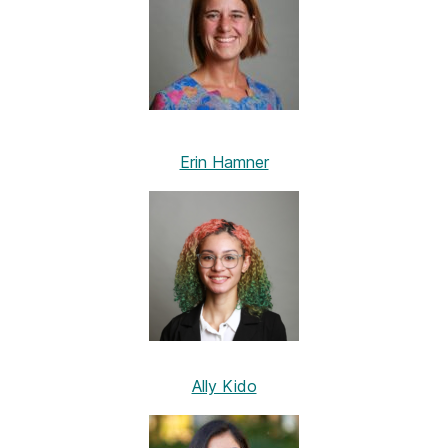
Erin Hamner
Ally Kido