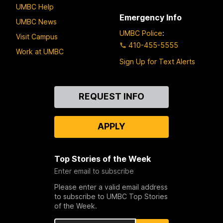
UMBC Help
Emergency Info
UMBC News
UMBC Police
:
Visit Campus
410-455-5555
Work at UMBC
Sign Up for Text Alerts
Contact
REQUEST INFO
Us
APPLY
Top Stories of the Week
Enter email to subscribe
Please enter a valid email address
to subscribe to UMBC Top Stories
of the Week.