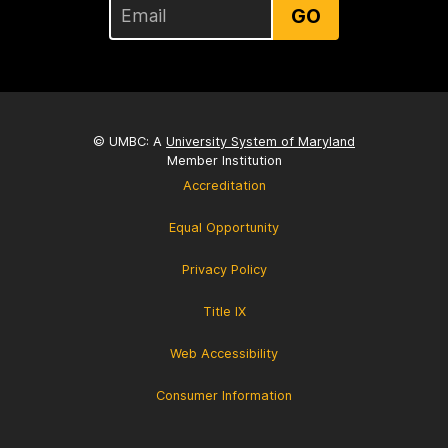
GO
© UMBC: A
University System of Maryland
Member Institution
Accreditation
Equal Opportunity
Privacy Policy
Title IX
Web Accessibility
Consumer Information