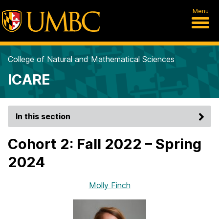
Menu
College of Natural and Mathematical Sciences
ICARE
In this section
Cohort 2: Fall 2022 – Spring
2024
Molly Finch